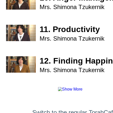
Mrs. Shimona Tzukernik
11. Productivity
Mrs. Shimona Tzukernik
12. Finding Happi
Mrs. Shimona Tzukernik
Switch to the regular TorahCa