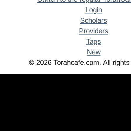
Login
Scholars
Providers
Tags
New
© 2026 Torahcafe.com. All rights