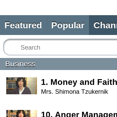
Featured
Popular
Chan
Business
1. Money and Fait
Mrs. Shimona Tzukernik
10. Anger Manage