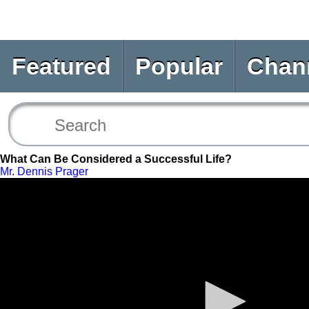
Featured
Popular
Chan
What Can Be Considered a Successful Life?
Mr. Dennis Prager