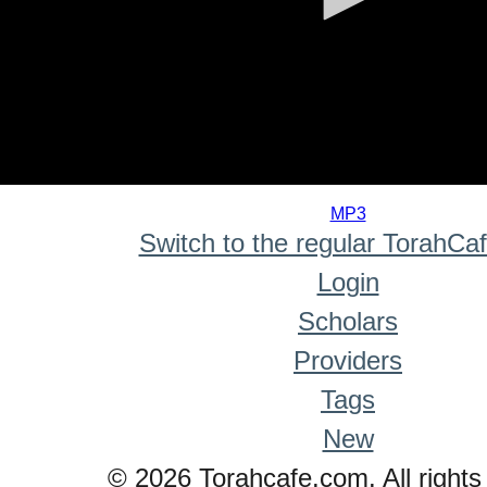
0
seconds
MP3
of
Switch to the regular TorahCa
0
seconds
Login
Scholars
Providers
Tags
New
© 2026 Torahcafe.com. All rights