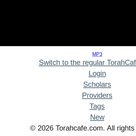
0
seconds
MP3
of
Switch to the regular TorahCa
0
seconds
Login
Scholars
Providers
Tags
New
© 2026 Torahcafe.com. All rights