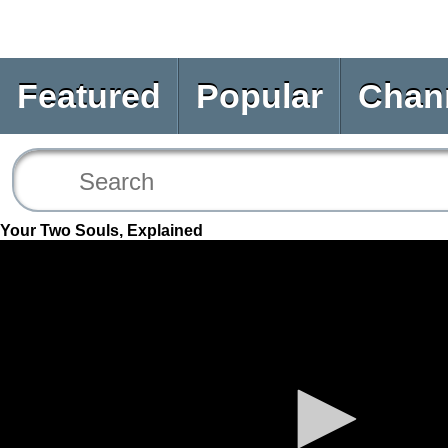
Featured
Popular
Chan
Your Two Souls, Explained