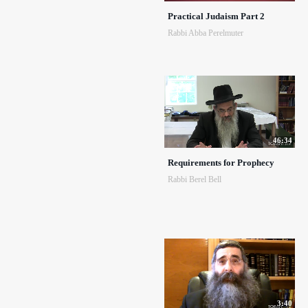
Practical Judaism Part 2
Rabbi Abba Perelmuter
46:34
Requirements for Prophecy
Rabbi Berel Bell
3:40