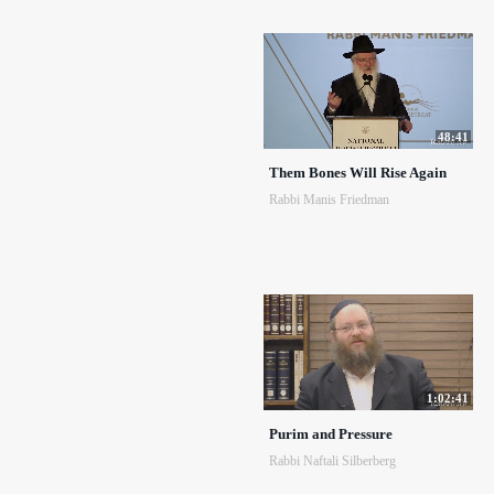
48:41
Them Bones Will Rise Again
Rabbi Manis Friedman
1:02:41
Purim and Pressure
Rabbi Naftali Silberberg