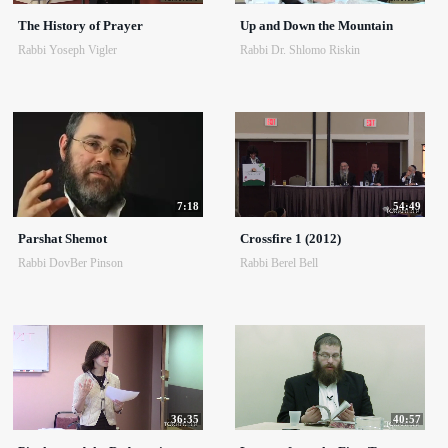
The History of Prayer
Up and Down the Mountain
Rabbi Yoseph Vigler
Rabbi Dr. Shlomo Riskin
7:18
54:49
Parshat Shemot
Crossfire 1 (2012)
Rabbi DovBer Pinson
Rabbi Berel Bell
36:35
40:57