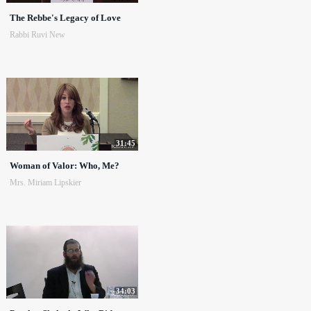
The Rebbe's Legacy of Love
Rabbi Ruvi New
31:45
Woman of Valor: Who, Me?
Mrs. Miriam Lipskier
34:03