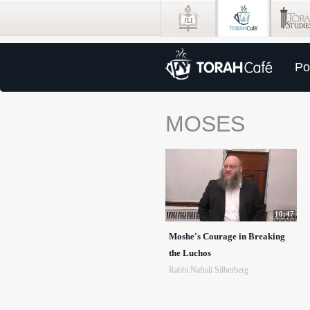
Po
MOSES
10:47
Moshe's Courage in Breaking
the Luchos
Rabbi Naftali Silberberg