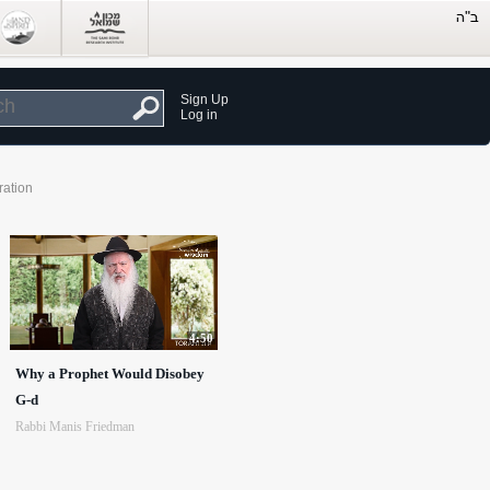
Sign Up
Log in
ration
4:50
Why a Prophet Would Disobey
G-d
Rabbi Manis Friedman