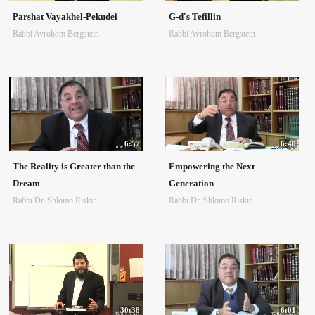
Parshat Vayakhel-Pekudei
G-d's Tefillin
Rabbi Avrohom Bergstein
Rabbi Avrohom Bergstein
6:57
6:40
The Reality is Greater than the
Empowering the Next
Dream
Generation
Rabbi Dr. Shlomo Riskin
Rabbi Dr. Shlomo Riskin
30:38
6:01