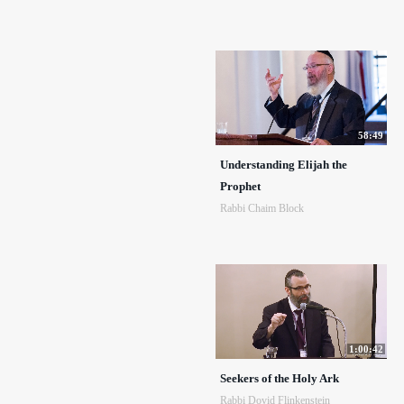
58:49
Understanding Elijah the
Prophet
Rabbi Chaim Block
1:00:42
Seekers of the Holy Ark
Rabbi Dovid Flinkenstein