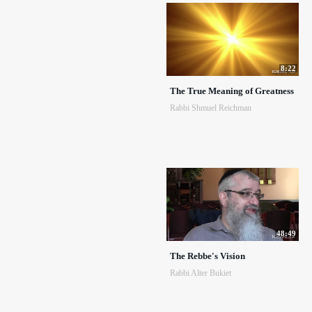
8:22
The True Meaning of Greatness
Rabbi Shmuel Reichman
48:49
The Rebbe's Vision
Rabbi Alter Bukiet