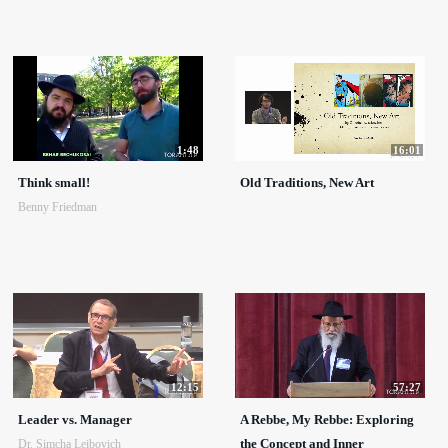
1:48
16:01
Think small!
Old Traditions, New Art
Benny Friedman
12:15
57:27
Leader vs. Manager
A Rebbe, My Rebbe: Exploring
the Concept and Inner
Dr. Simcha Leibovich