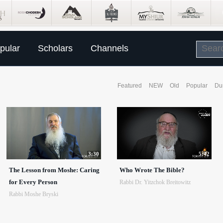
pular
Scholars
Channels
Featured
NEW
Old
Popular
Du
3:30
5:42
The Lesson from Moshe: Caring
Who Wrote The Bible?
for Every Person
Rabbi Dr. Yitzchok Breitowitz
Rabbi Moshe Bryski