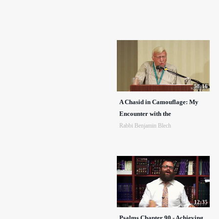
58:16
A Chasid in Camouflage: My
Encounter with the
Rabbi Benjamin Blech
12:35
Psalms Chapter 90 - Achieving