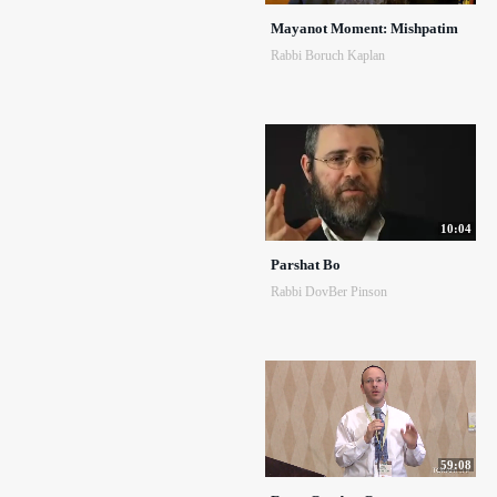
Mayanot Moment: Mishpatim
Rabbi Boruch Kaplan
10:04
Parshat Bo
Rabbi DovBer Pinson
59:08