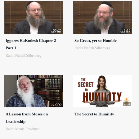
55:25
6:10
Iggeres HaKodesh Chapter 2
So Great, yet so Humble
Part 1
Rabbi Naftali Silberberg
Rabbi Naftali Silberberg
2:55
2:34
A Lesson from Moses on
The Secret to Humility
Leadership
Rabbi Manis Friedman