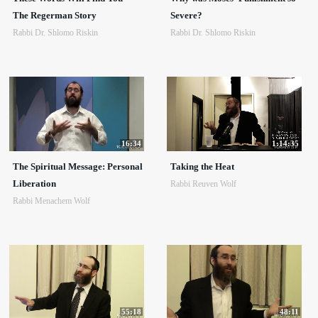
The Regerman Story
Severe?
Rabbi Dr. Shlomo Riskin
Rabbi Dr. Shlomo Riskin
16:34
1:14:35
The Spiritual Message: Personal
Taking the Heat
Liberation
Rabbi Reuven Wolf
Rabbi Menachem Wolf
55:18
48:11