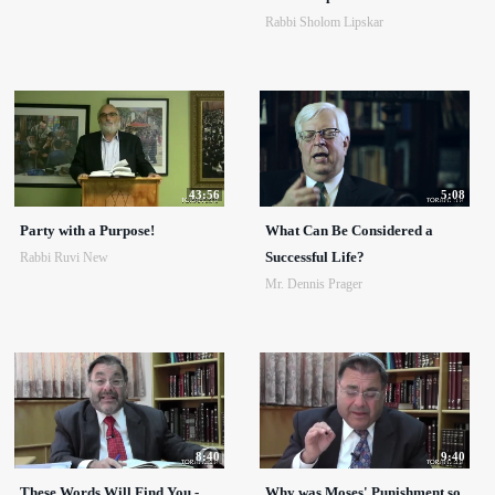
Rabbi Sholom Lipskar
43:56
5:08
Party with a Purpose!
What Can Be Considered a
Successful Life?
Rabbi Ruvi New
Mr. Dennis Prager
8:40
9:40
These Words Will Find You -
Why was Moses' Punishment so