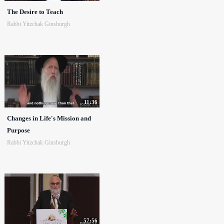
The Desire to Teach
Rabbi Yitzchak Ginsburgh
11:36
Changes in Life's Mission and
Purpose
Rabbi Yitzchak Ginsburgh
57:56