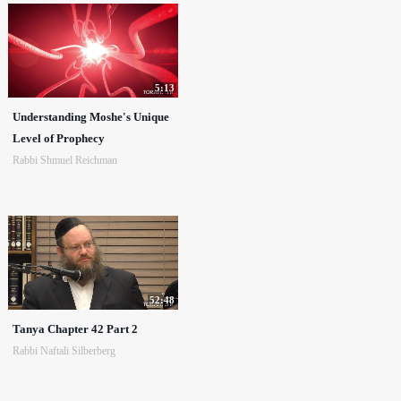
5:13
Understanding Moshe's Unique
Level of Prophecy
Rabbi Shmuel Reichman
52:48
Tanya Chapter 42 Part 2
Rabbi Naftali Silberberg