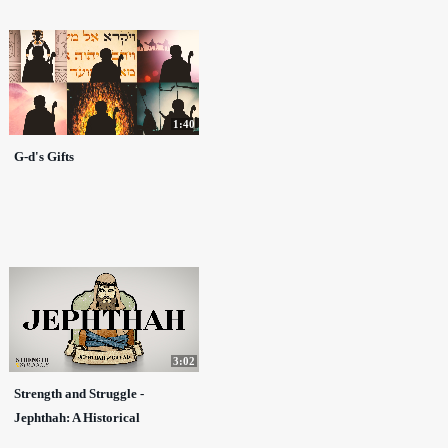
1:40
G-d's Gifts
3:02
Strength and Struggle -
Jephthah: A Historical