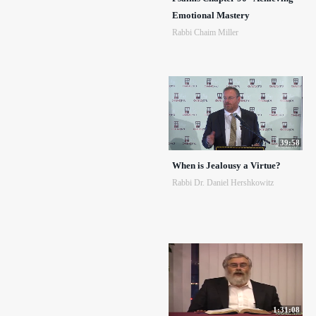
Emotional Mastery
Rabbi Chaim Miller
39:58
When is Jealousy a Virtue?
Rabbi Dr. Daniel Hershkowitz
1:31:08