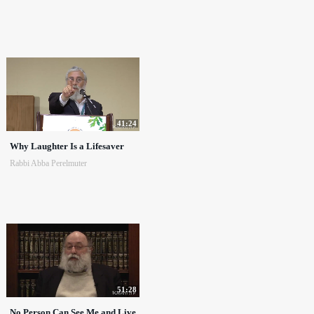
41:24
Why Laughter Is a Lifesaver
Rabbi Abba Perelmuter
51:28
No Person Can See Me and Live