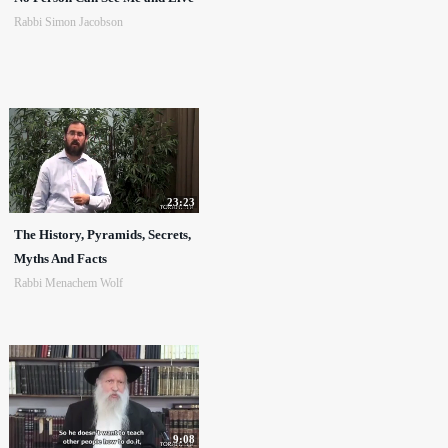
Rabbi Simon Jacobson
23:23
The History, Pyramids, Secrets,
Myths And Facts
Rabbi Menachem Wolf
9:08