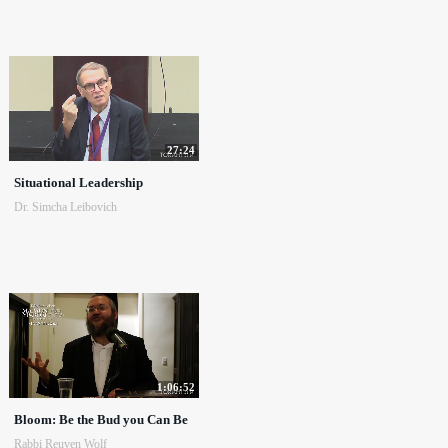
27:24
Situational Leadership
Dr. Simcha Leibovich
1:06:52
Bloom: Be the Bud you Can Be
Rabbi Reuven Wolf