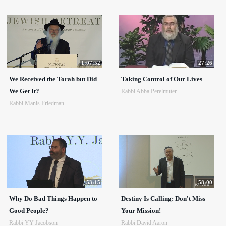
1:07:52
27:26
We Received the Torah but Did
Taking Control of Our Lives
We Get It?
Rabbi Abba Perelmuter
Rabbi Manis Friedman
53:15
58:00
Why Do Bad Things Happen to
Destiny Is Calling: Don't Miss
Good People?
Your Mission!
Rabbi YY Jacobson
Rabbi David Aaron