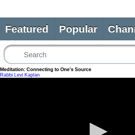
Featured
Popular
Chan
Meditation: Connecting to One's Source
Rabbi Levi Kaplan