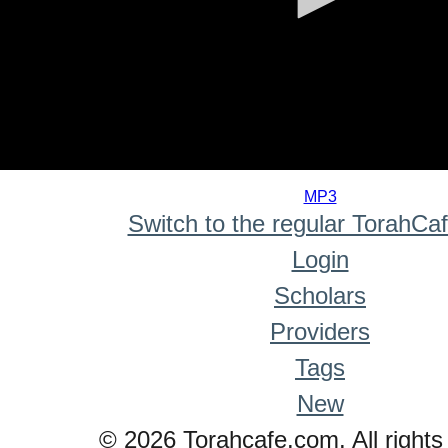
0
seconds
MP3
of
Switch to the regular TorahCa
0
seconds
Login
Scholars
Providers
Tags
New
© 2026 Torahcafe.com. All rights