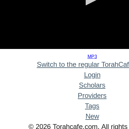
0
seconds
MP3
of
Switch to the regular TorahCa
0
seconds
Login
Scholars
Providers
Tags
New
© 2026 Torahcafe.com. All rights