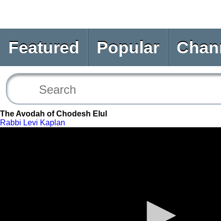
Featured
Popular
Chan
The Avodah of Chodesh Elul
Rabbi Levi Kaplan