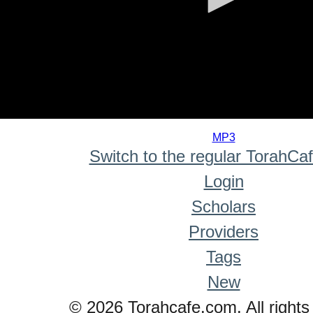
0
seconds
MP3
of
Switch to the regular TorahCa
0
seconds
Login
Scholars
Providers
Tags
New
© 2026 Torahcafe.com. All rights