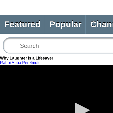
Featured
Popular
Chan
Why Laughter Is a Lifesaver
Rabbi Abba Perelmuter