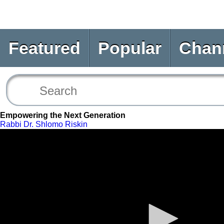
Featured
Popular
Chan
Empowering the Next Generation
Rabbi Dr. Shlomo Riskin