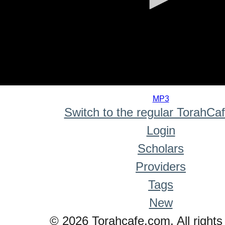
0
seconds
MP3
of
Switch to the regular TorahCa
0
seconds
Login
Scholars
Providers
Tags
New
© 2026 Torahcafe.com. All rights