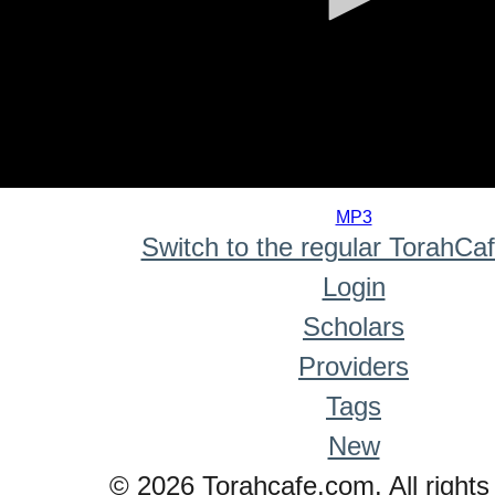
0
seconds
MP3
of
Switch to the regular TorahCa
0
seconds
Login
Scholars
Providers
Tags
New
© 2026 Torahcafe.com. All rights