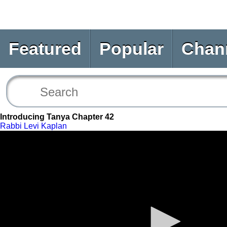
Featured
Popular
Chan
Introducing Tanya Chapter 42
Rabbi Levi Kaplan