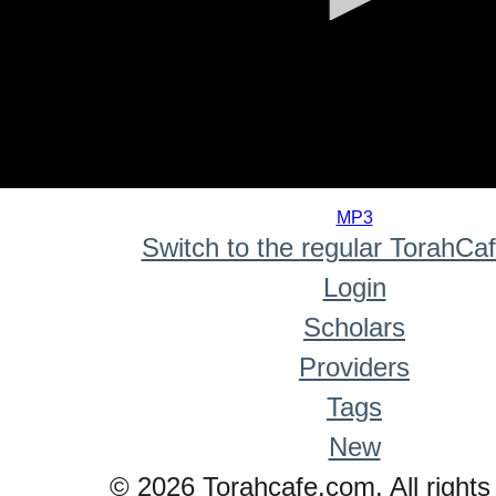
0
seconds
MP3
of
Switch to the regular TorahCa
0
seconds
Login
Scholars
Providers
Tags
New
© 2026 Torahcafe.com. All rights