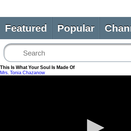
Featured
Popular
Chan
This Is What Your Soul Is Made Of
Mrs. Tonia Chazanow