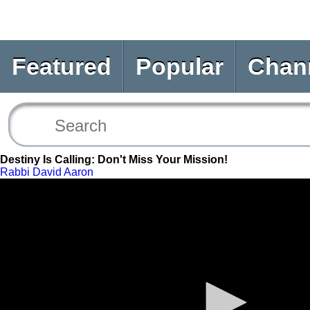
Featured
Popular
Chan
Destiny Is Calling: Don't Miss Your Mission!
Rabbi David Aaron