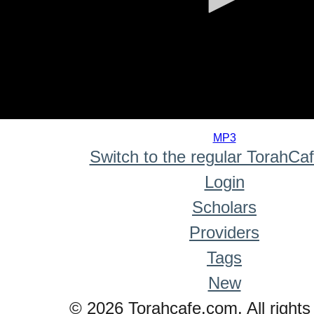
0
seconds
MP3
of
Switch to the regular TorahCa
0
seconds
Login
Scholars
Providers
Tags
New
© 2026 Torahcafe.com. All rights