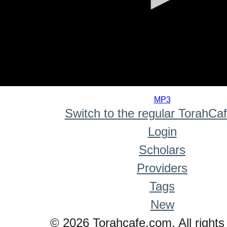
0
seconds
MP3
of
Switch to the regular TorahCa
0
seconds
Login
Scholars
Providers
Tags
New
© 2026 Torahcafe.com. All rights