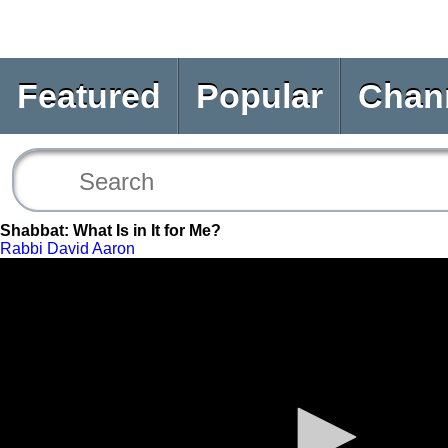
Featured
Popular
Chan
Shabbat: What Is in It for Me?
Rabbi David Aaron