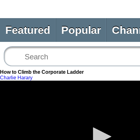
Featured
Popular
Chan
How to Climb the Corporate Ladder
Charlie Harary