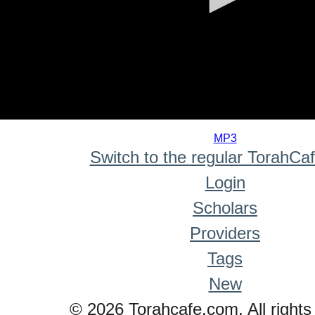
0
seconds
MP3
of
Switch to the regular TorahCa
0
seconds
Login
Scholars
Providers
Tags
New
© 2026 Torahcafe.com. All rights