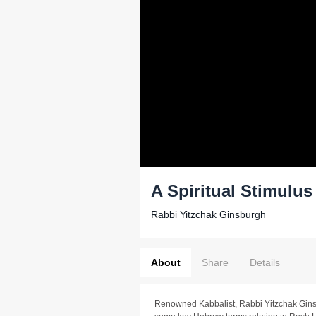
A Spiritual Stimulu
Rabbi Yitzchak Ginsburgh
About
Share
Details
Renowned Kabbalist, Rabbi Yitzchak Gins