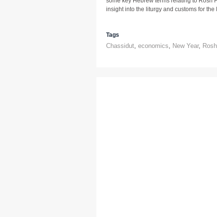
some key Hebrew terms relating to Rosh H
insight into the liturgy and customs for th
Tags
Chassidut
,
economics
,
New Year
,
Rosh