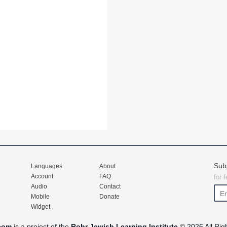
Sub
Languages
About
Account
FAQ
for 
Audio
Contact
Mobile
Donate
Widget
com
is a project of the
Rohr Jewish Learning Institute
© 2026 All Rig