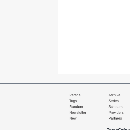
Parsha
Archive
Tags
Series
Random
Scholars
Newsletter
Providers
New
Partners
TorahCafe.