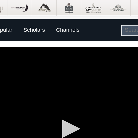
pular
Scholars
Channels