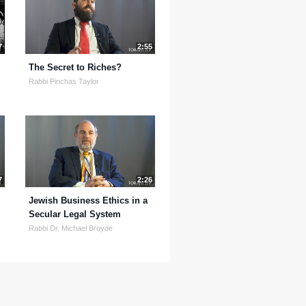
7
2:55
The Secret to Riches?
Rabbi Pinchas Taylor
7
2:26
Jewish Business Ethics in a
Secular Legal System
Rabbi Dr. Michael Broyde