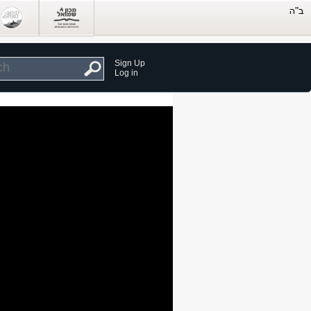
Sign Up
Log in