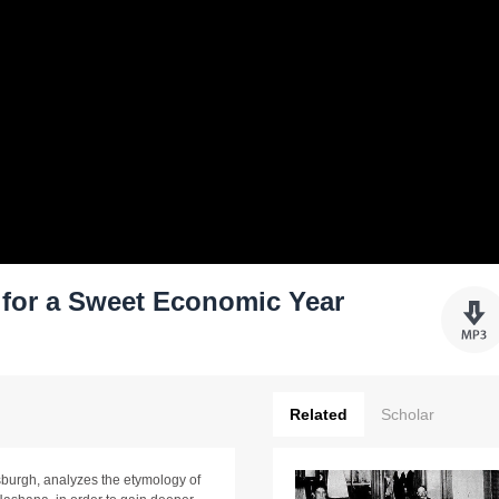
s for a Sweet Economic Year
Related
Scholar
burgh, analyzes the etymology of