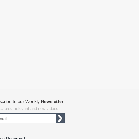
scribe to our Weekly
Newsletter
featured, relevant and new videos.
hts Reserved