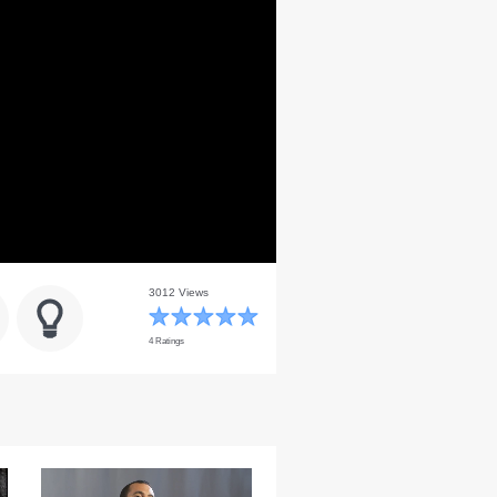
3012 Views
4 Ratings