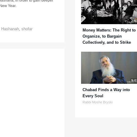
ashana, in order to gain deeper
e New Year.
2:5
 Hashanah
,
shofar
Money Matters: The Right to
Organize, to Bargain
Collectively, and to Strike
9:0
Chabad Finds a Way into
Every Soul
Rabbi Moshe Bryski