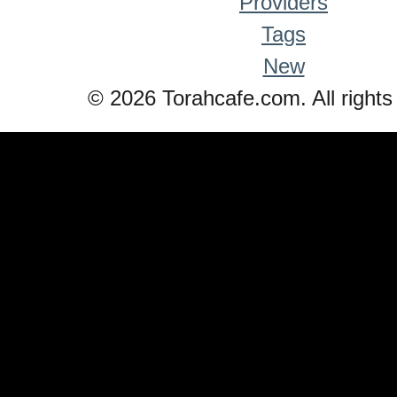
Providers
Tags
New
© 2026 Torahcafe.com. All rights