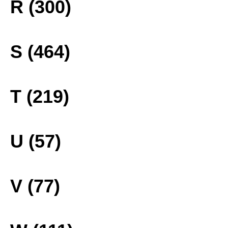
R (300)
S (464)
T (219)
U (57)
V (77)