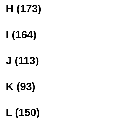
H (173)
I (164)
J (113)
K (93)
L (150)