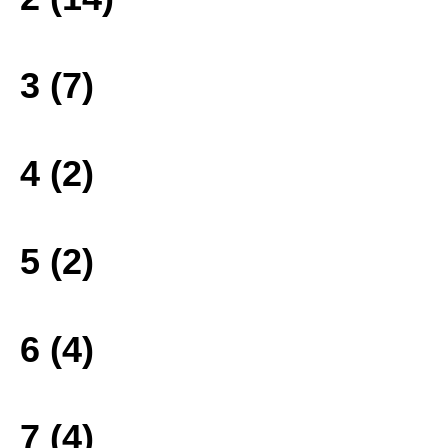
3 (7)
4 (2)
5 (2)
6 (4)
7 (4)