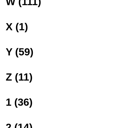
W (111)
X (1)
Y (59)
Z (11)
1 (36)
2 (14)