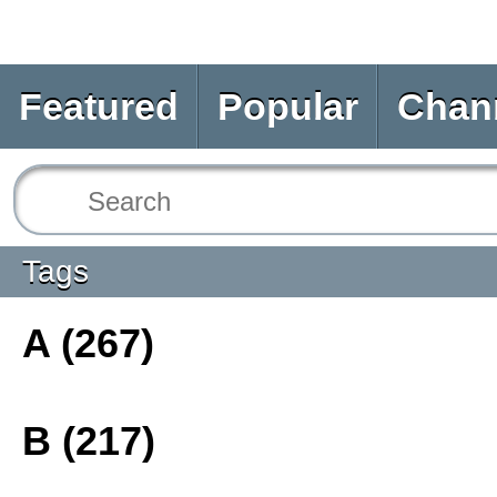
Featured
Popular
Chan
Tags
A (267)
B (217)