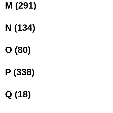
M (291)
N (134)
O (80)
P (338)
Q (18)