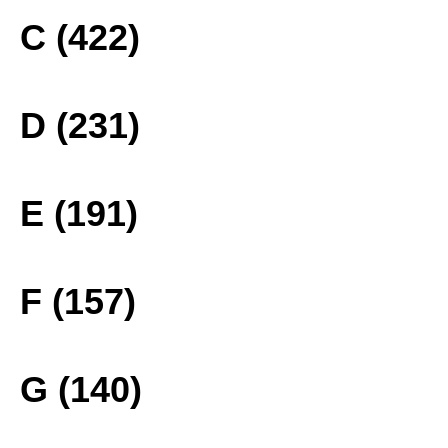
C (422)
D (231)
E (191)
F (157)
G (140)