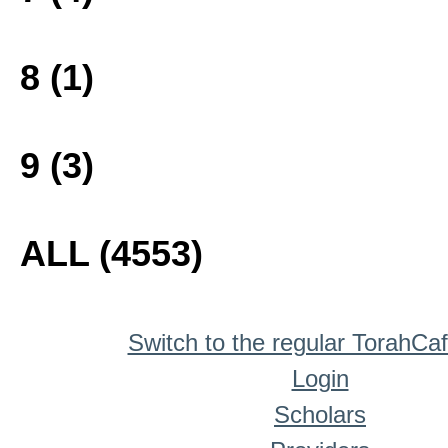
8 (1)
9 (3)
ALL (4553)
Switch to the regular TorahCa
Login
Scholars