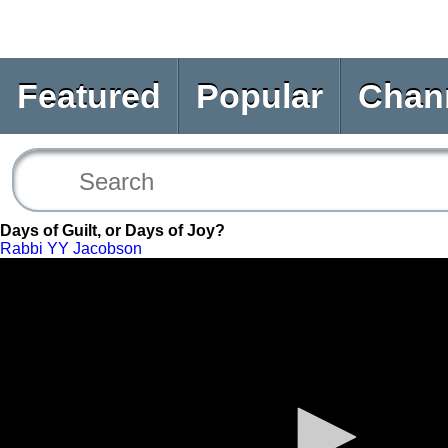
Featured
Popular
Chan
Days of Guilt, or Days of Joy?
Rabbi YY Jacobson