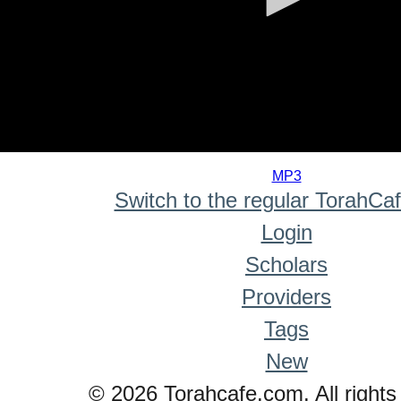
0
seconds
MP3
of
Switch to the regular TorahCa
0
seconds
Login
Scholars
Providers
Tags
New
© 2026 Torahcafe.com. All rights