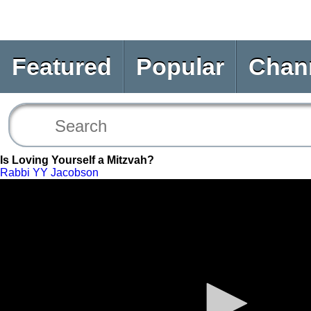
Featured
Popular
Chan
Is Loving Yourself a Mitzvah?
Rabbi YY Jacobson