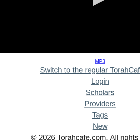
0
seconds
MP3
of
Switch to the regular TorahCa
0
seconds
Login
Scholars
Providers
Tags
New
© 2026 Torahcafe.com. All rights