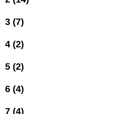
3 (7)
4 (2)
5 (2)
6 (4)
7 (4)