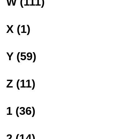
W (111)
X (1)
Y (59)
Z (11)
1 (36)
2 (14)