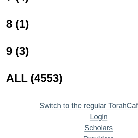
8 (1)
9 (3)
ALL (4553)
Switch to the regular TorahCa
Login
Scholars