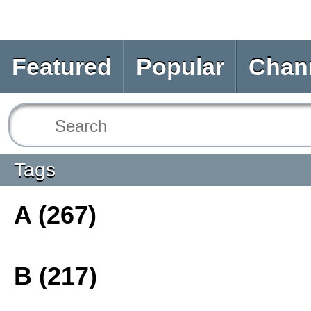
Featured
Popular
Chan
Tags
A (267)
B (217)