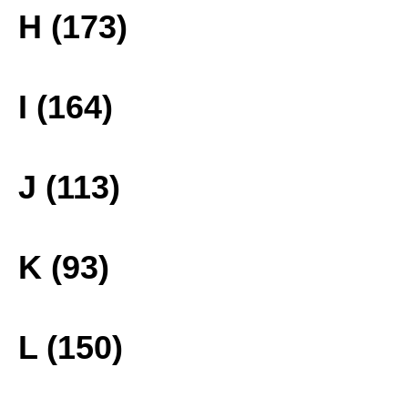
H (173)
I (164)
J (113)
K (93)
L (150)