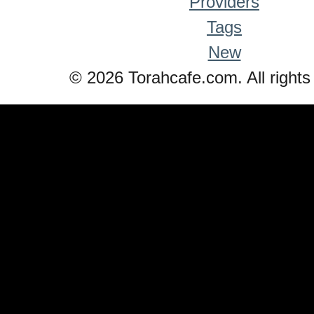
Providers
Tags
New
© 2026 Torahcafe.com. All rights