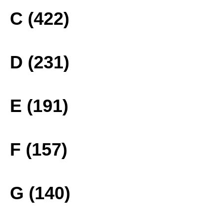
C (422)
D (231)
E (191)
F (157)
G (140)