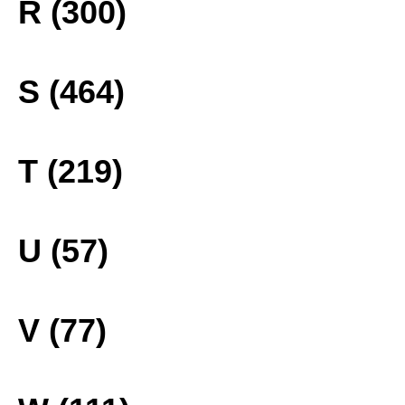
R (300)
S (464)
T (219)
U (57)
V (77)