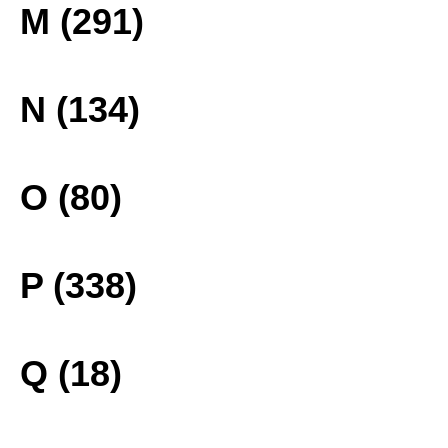
M (291)
N (134)
O (80)
P (338)
Q (18)