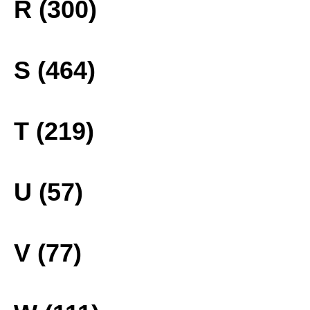
R (300)
S (464)
T (219)
U (57)
V (77)