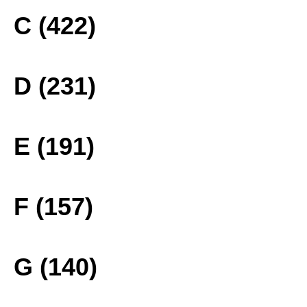
C (422)
D (231)
E (191)
F (157)
G (140)