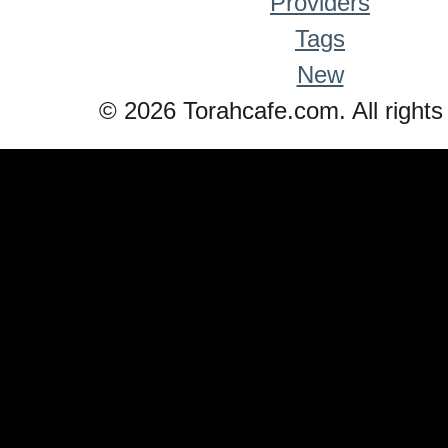
Providers
Tags
New
© 2026 Torahcafe.com. All rights