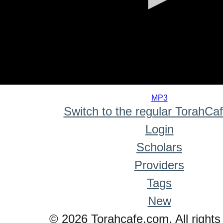
0
seconds
MP3
of
Switch to the regular TorahCa
0
seconds
Login
Scholars
Providers
Tags
New
© 2026 Torahcafe.com. All rights