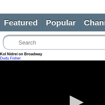
Featured
Popular
Chan
Kol Nidrei on Broadway
Dudu Fisher