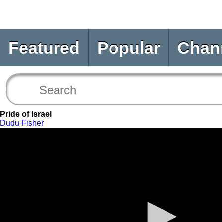
Featured
Popular
Chan
Pride of Israel
Dudu Fisher