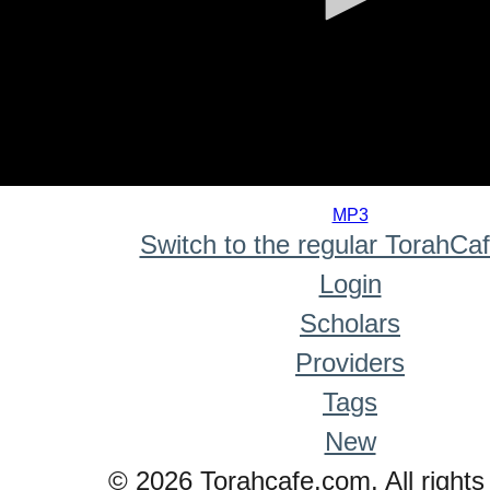
0
seconds
MP3
of
Switch to the regular TorahCa
0
seconds
Login
Scholars
Providers
Tags
New
© 2026 Torahcafe.com. All rights