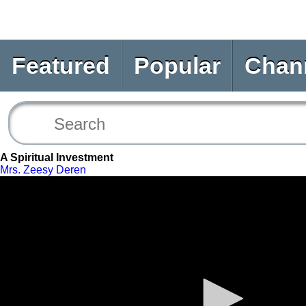
Featured
Popular
Chan
A Spiritual Investment
Mrs. Zeesy Deren