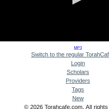
0
seconds
MP3
of
Switch to the regular TorahCa
0
seconds
Login
Scholars
Providers
Tags
New
© 2026 Torahcafe.com. All rights