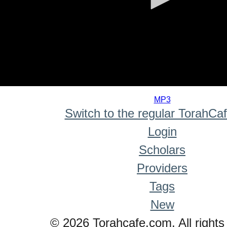
0
seconds
MP3
of
Switch to the regular TorahCa
0
seconds
Login
Scholars
Providers
Tags
New
© 2026 Torahcafe.com. All rights