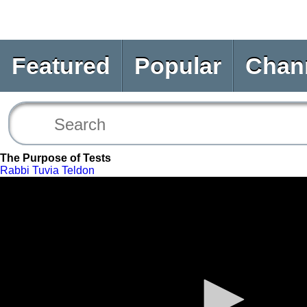
Featured
Popular
Chan
The Purpose of Tests
Rabbi Tuvia Teldon