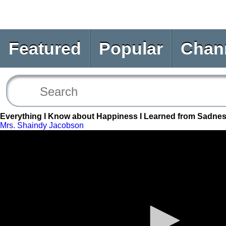
Featured
Popular
Chan
Everything I Know about Happiness I Learned from Sadne
Mrs. Shaindy Jacobson