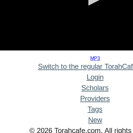
0
seconds
MP3
of
Switch to the regular TorahCa
0
seconds
Login
Scholars
Providers
Tags
New
© 2026 Torahcafe.com. All rights