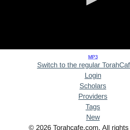
0
seconds
MP3
of
Switch to the regular TorahCa
0
seconds
Login
Scholars
Providers
Tags
New
© 2026 Torahcafe.com. All rights