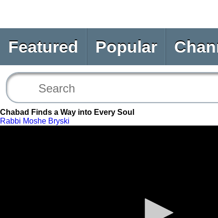
Featured
Popular
Chan
Chabad Finds a Way into Every Soul
Rabbi Moshe Bryski