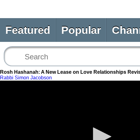
Featured
Popular
Chan
Rosh Hashanah: A New Lease on Love Relationships Revis
Rabbi Simon Jacobson