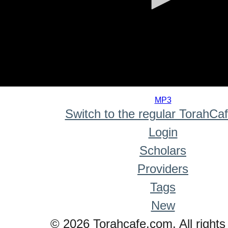
0
seconds
MP3
of
Switch to the regular TorahCa
0
seconds
Login
Scholars
Providers
Tags
New
© 2026 Torahcafe.com. All rights