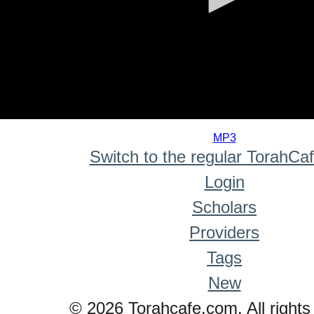
0
seconds
MP3
of
Switch to the regular TorahCa
0
seconds
Login
Scholars
Providers
Tags
New
© 2026 Torahcafe.com. All rights