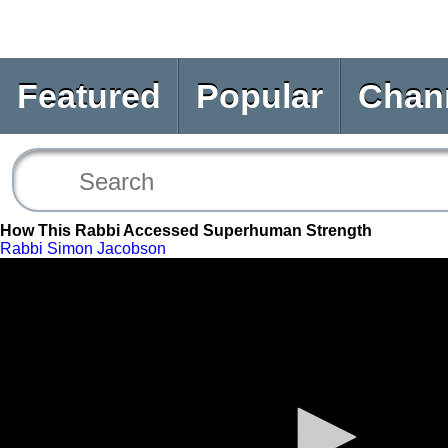
Featured
Popular
Chan
How This Rabbi Accessed Superhuman Strength
Rabbi Simon Jacobson