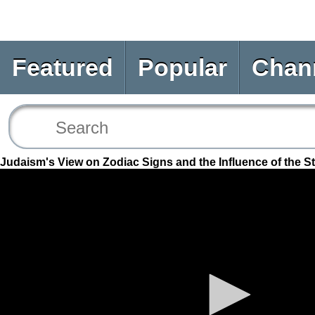
Featured
Popular
Chan
Judaism's View on Zodiac Signs and the Influence of the S