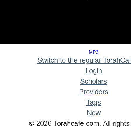
0
seconds
MP3
of
Switch to the regular TorahCa
0
seconds
Login
Scholars
Providers
Tags
New
© 2026 Torahcafe.com. All rights