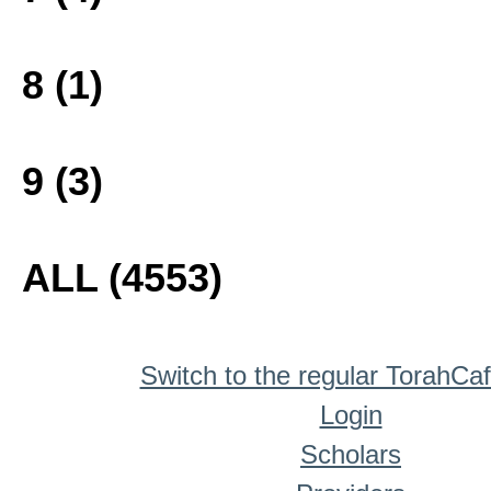
8 (1)
9 (3)
ALL (4553)
Switch to the regular TorahCa
Login
Scholars