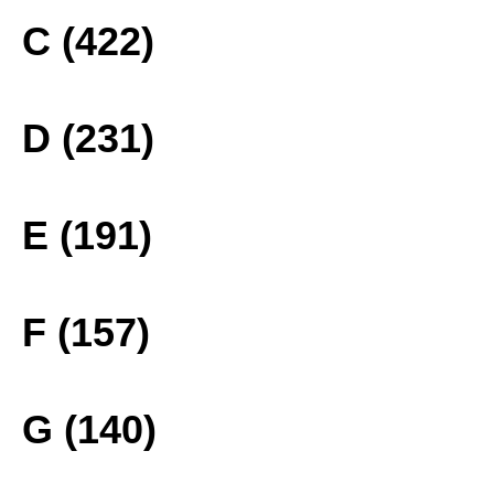
C (422)
D (231)
E (191)
F (157)
G (140)