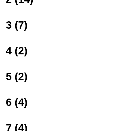
3 (7)
4 (2)
5 (2)
6 (4)
7 (4)