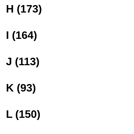
H (173)
I (164)
J (113)
K (93)
L (150)