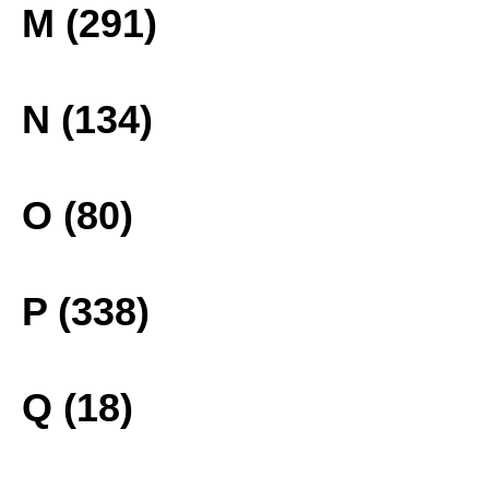
M (291)
N (134)
O (80)
P (338)
Q (18)