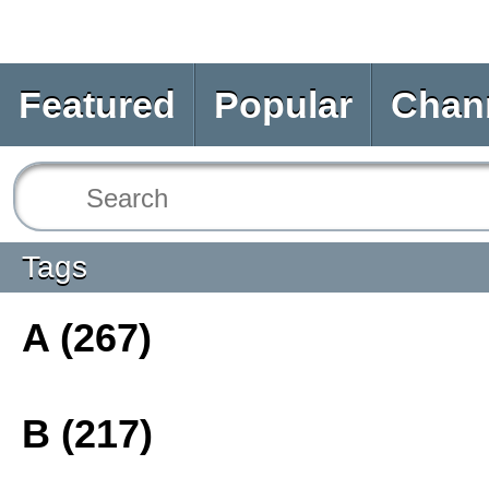
Featured
Popular
Chan
Tags
A (267)
B (217)