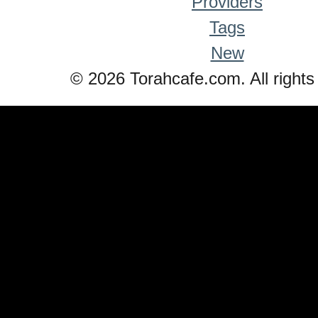
Providers
Tags
New
© 2026 Torahcafe.com. All rights