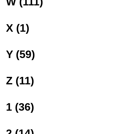
W (111)
X (1)
Y (59)
Z (11)
1 (36)
2 (14)