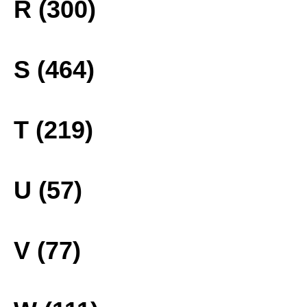
R (300)
S (464)
T (219)
U (57)
V (77)