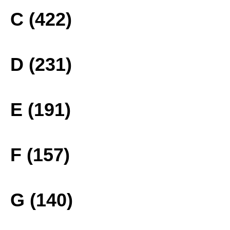
C (422)
D (231)
E (191)
F (157)
G (140)