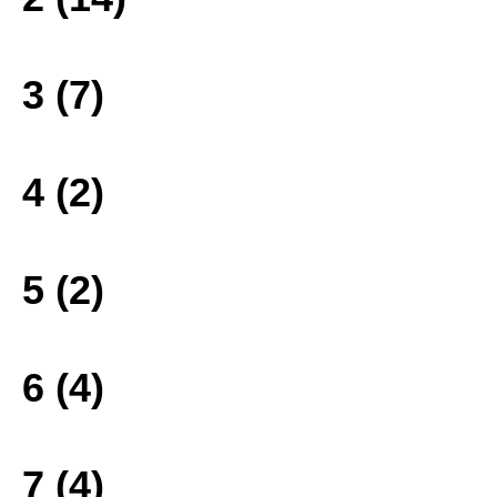
3 (7)
4 (2)
5 (2)
6 (4)
7 (4)