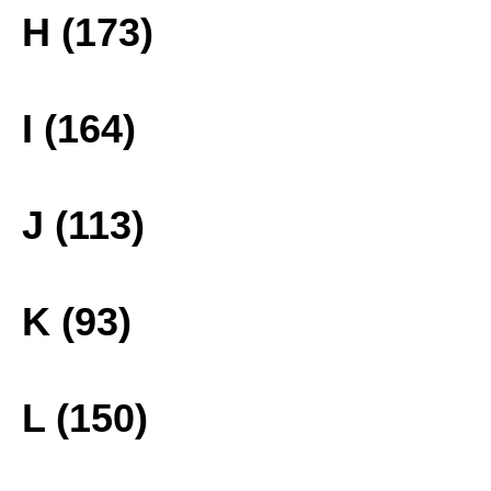
H (173)
I (164)
J (113)
K (93)
L (150)