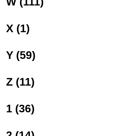
W (111)
X (1)
Y (59)
Z (11)
1 (36)
2 (14)