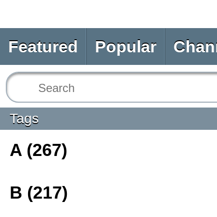
Featured
Popular
Chan
Tags
A (267)
B (217)