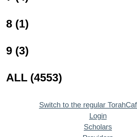
8 (1)
9 (3)
ALL (4553)
Switch to the regular TorahCa
Login
Scholars