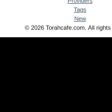
Providers
Tags
New
© 2026 Torahcafe.com. All rights