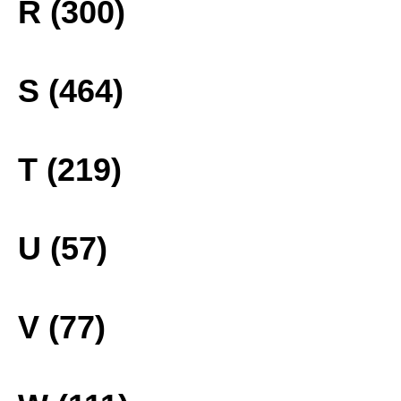
R (300)
S (464)
T (219)
U (57)
V (77)