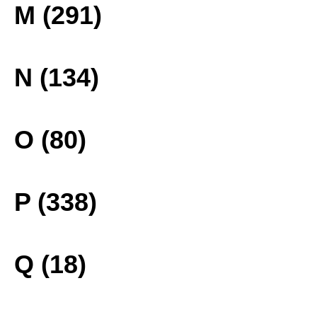
M (291)
N (134)
O (80)
P (338)
Q (18)