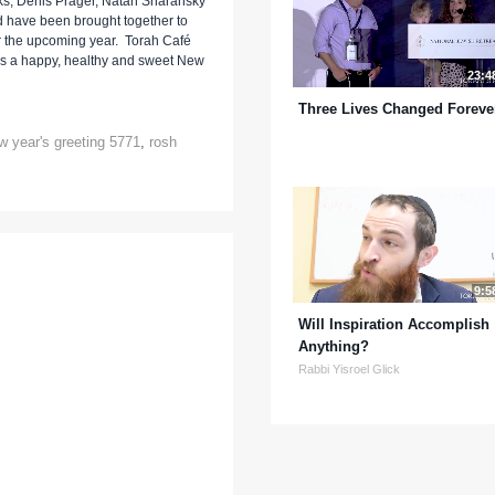
ks, Denis Prager, Natan Sharansky
d have been brought together to
r the upcoming year. Torah Café
e's a happy, healthy and sweet New
23:4
Three Lives Changed Foreve
w year's greeting 5771
,
rosh
9:5
Will Inspiration Accomplish
Anything?
Rabbi Yisroel Glick