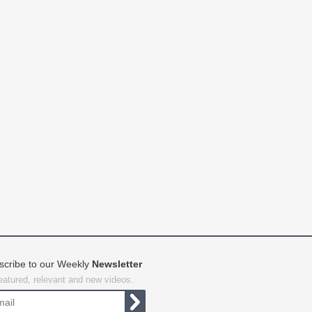
scribe to our Weekly
Newsletter
featured, relevant and new videos.