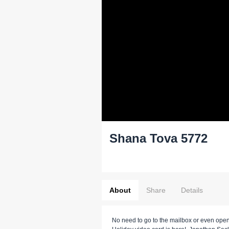
Shana Tova 5772
About
Share
Details
No need to go to the mailbox or even open