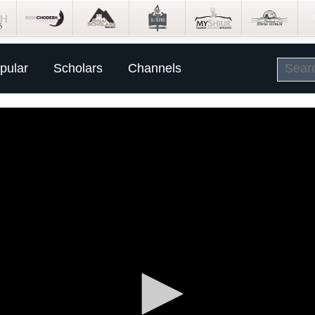
pular
Scholars
Channels