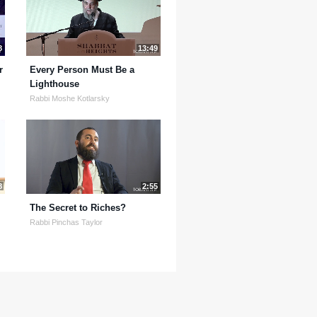
8
13:49
r
Every Person Must Be a
Lighthouse
Rabbi Moshe Kotlarsky
8
2:55
The Secret to Riches?
Rabbi Pinchas Taylor