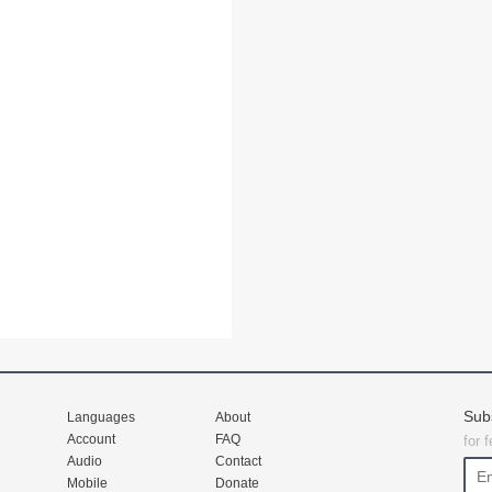
Sub
Languages
About
Account
FAQ
for 
Audio
Contact
Mobile
Donate