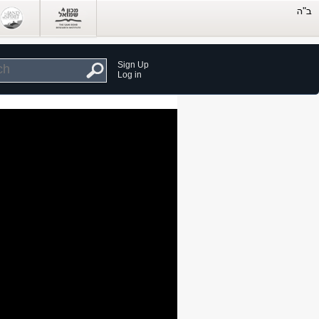
Sign Up
Log in