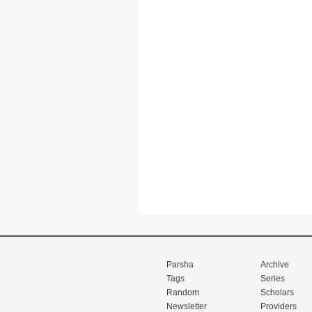
Parsha
Archive
Tags
Series
Random
Scholars
Newsletter
Providers