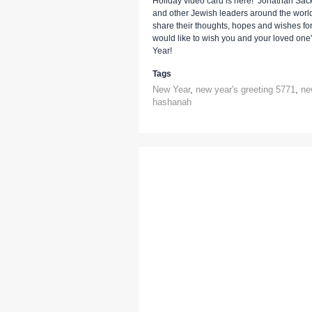
Holiday video card is here! Jonathan Sac
and other Jewish leaders around the worl
share their thoughts, hopes and wishes fo
would like to wish you and your loved on
Year!
Tags
New Year
,
new year's greeting 5771
,
ne
hashanah