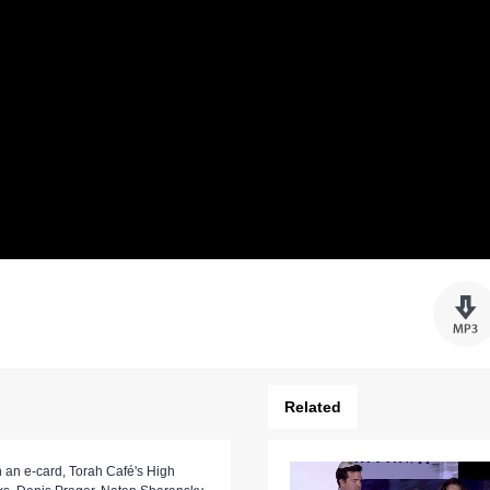
Related
 an e-card, Torah Café's High