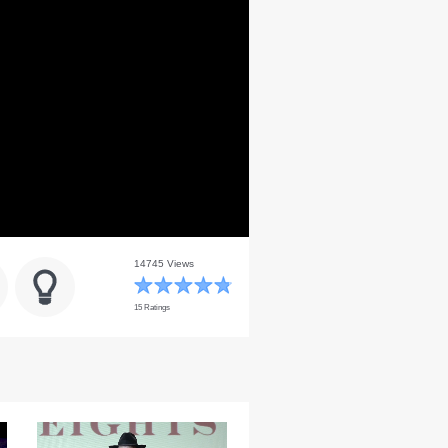
14745 Views
15 Ratings