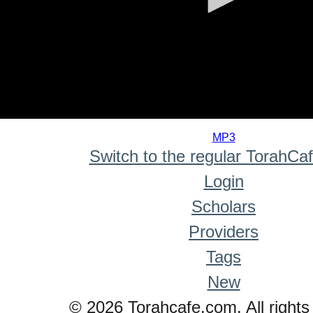
0
seconds
MP3
of
Switch to the regular TorahCa
0
seconds
Login
Scholars
Providers
Tags
New
© 2026 Torahcafe.com. All rights