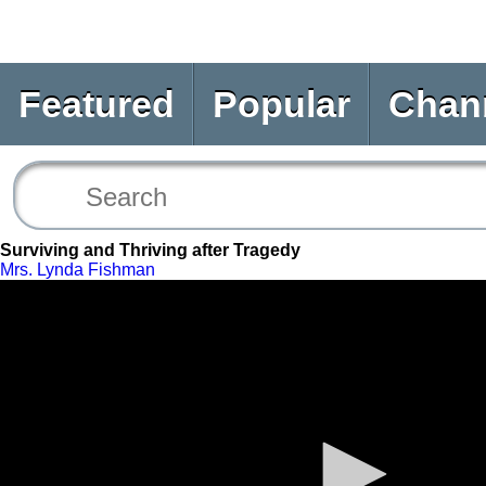
Featured
Popular
Chan
Surviving and Thriving after Tragedy
Mrs. Lynda Fishman