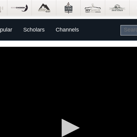
pular
Scholars
Channels