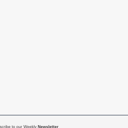
scribe to our Weekly
Newsletter