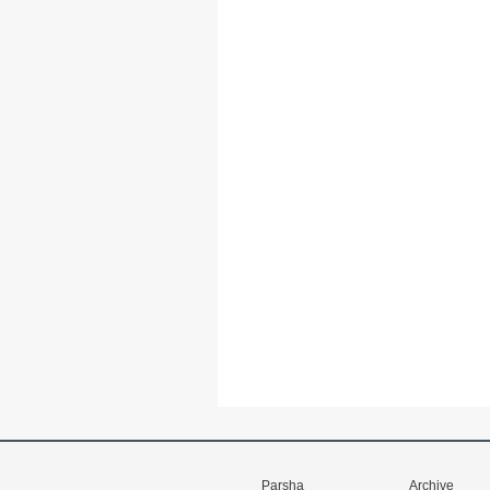
Parsha
Archive