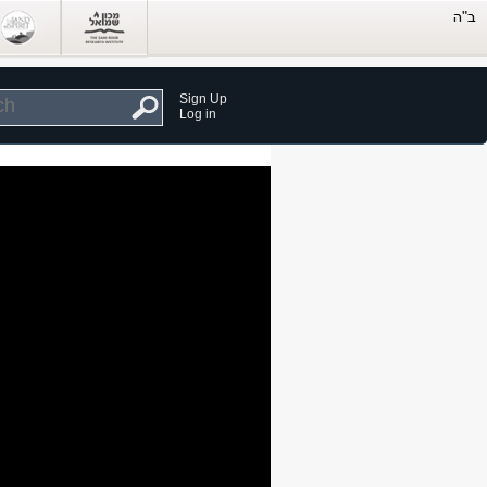
Sign Up
Log in