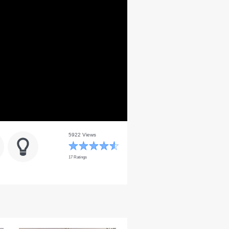
5922 Views
17 Ratings