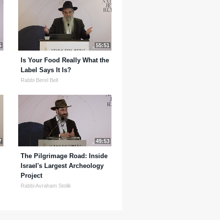
5
55:51
Is Your Food Really What the
Label Says It Is?
Rabbi Berel Bell
7
49:53
The Pilgrimage Road: Inside
Israel's Largest Archeology
Project
Rabbi Avraham Stolik