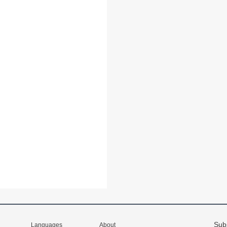
Sub
Languages
About