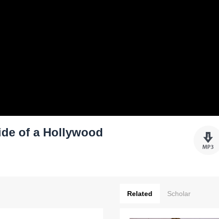
Ride of a Hollywood
Related
Scholar