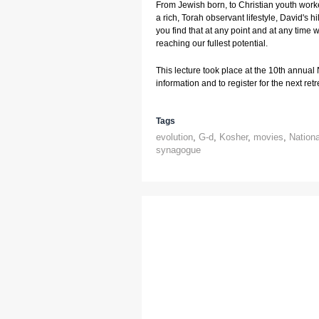
From Jewish born, to Christian youth worker
a rich, Torah observant lifestyle, David's hi
you find that at any point and at any time w
reaching our fullest potential.
This lecture took place at the 10th annual
information and to register for the next retre
Tags
evolution
,
G-d
,
Kosher
,
movies
,
Nation
synagogue