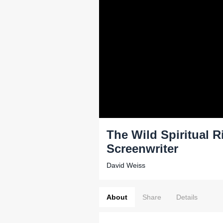
The Wild Spiritual 
Screenwriter
David Weiss
About
Share
Details