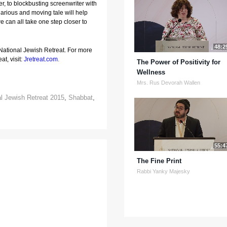
, to blockbusting screenwriter with 
larious and moving tale will help 
e can all take one step closer to 
48:2
 National Jewish Retreat. For more
at, visit:
Jretreat.com
.
The Power of Positivity for
Wellness
Mrs. Rus Devorah Wallen
al Jewish Retreat 2015
,
Shabbat
,
55:4
The Fine Print
Rabbi Yanky Majesky