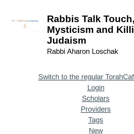
Rabbis Talk Touch
Mysticism and Kill
Judaism
Rabbi Aharon Loschak
Switch to the regular TorahCa
Login
Scholars
Providers
Tags
New