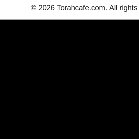
© 2026 Torahcafe.com. All rights