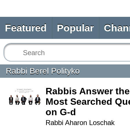
Featured
Popular
Chan
Rabbi Berel Polityko
Rabbis Answer the
Most Searched Qu
on G-d
Rabbi Aharon Loschak