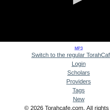
0
seconds
MP3
of
Switch to the regular TorahCa
0
seconds
Login
Scholars
Providers
Tags
New
© 2026 Torahcafe.com. All rights