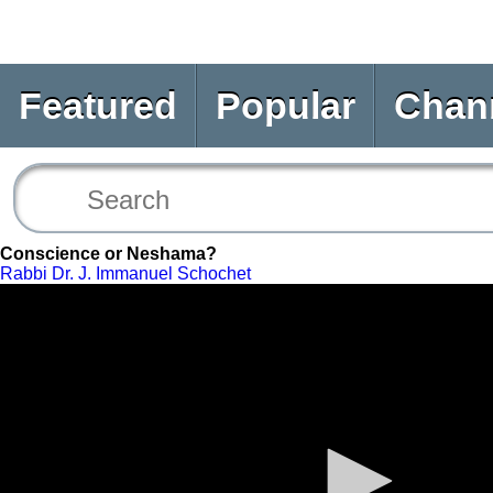
Featured
Popular
Chan
Conscience or Neshama?
Rabbi Dr. J. Immanuel Schochet