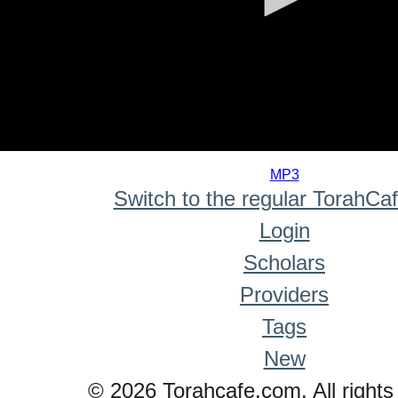
0
seconds
MP3
of
Switch to the regular TorahCa
0
seconds
Login
Scholars
Providers
Tags
New
© 2026 Torahcafe.com. All rights