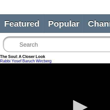
Featured
Popular
Chan
The Soul: A Closer Look
Rabbi Yosef Baruch Wircberg