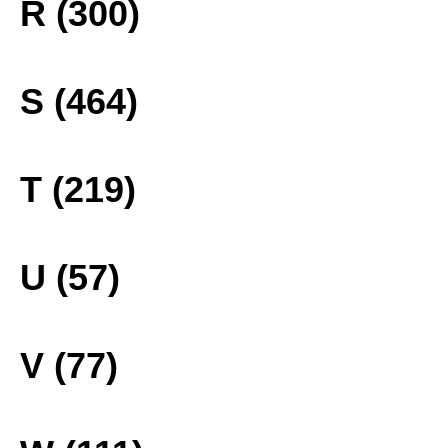
R (300)
S (464)
T (219)
U (57)
V (77)