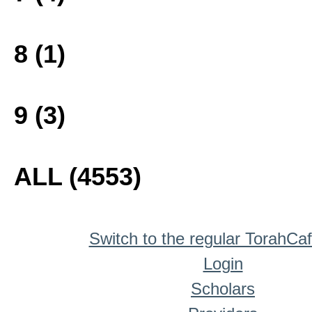
8 (1)
9 (3)
ALL (4553)
Switch to the regular TorahCa
Login
Scholars