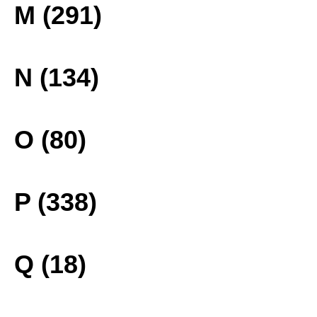
M (291)
N (134)
O (80)
P (338)
Q (18)