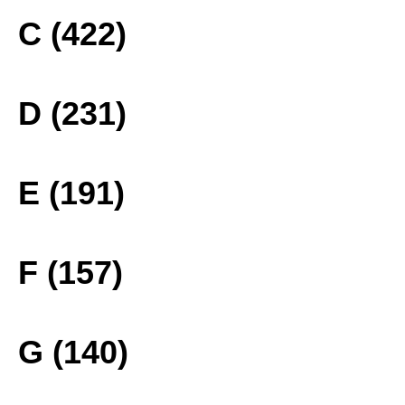
C (422)
D (231)
E (191)
F (157)
G (140)