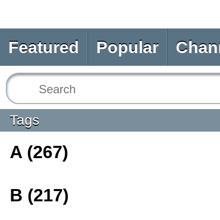
Featured
Popular
Chan
Tags
A (267)
B (217)