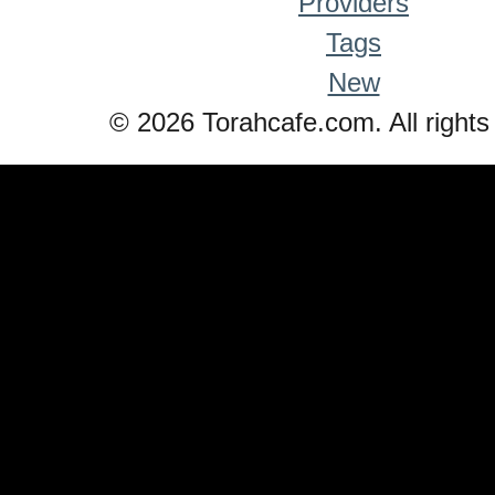
Providers
Tags
New
© 2026 Torahcafe.com. All rights