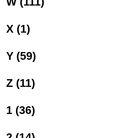
W (111)
X (1)
Y (59)
Z (11)
1 (36)
2 (14)