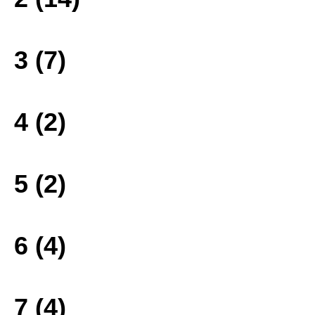
3 (7)
4 (2)
5 (2)
6 (4)
7 (4)