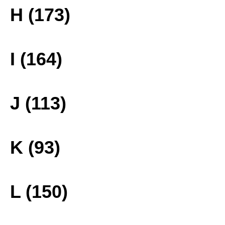
H (173)
I (164)
J (113)
K (93)
L (150)