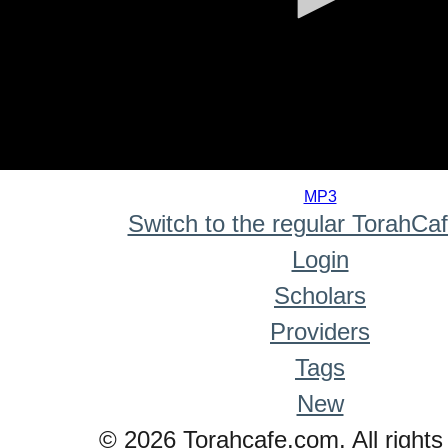
0
seconds
MP3
of
Switch to the regular TorahCa
0
seconds
Login
Scholars
Providers
Tags
New
© 2026 Torahcafe.com. All rights