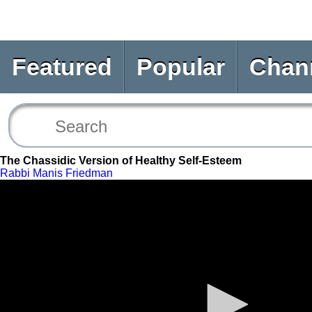
Featured
Popular
Chan
The Chassidic Version of Healthy Self-Esteem
Rabbi Manis Friedman