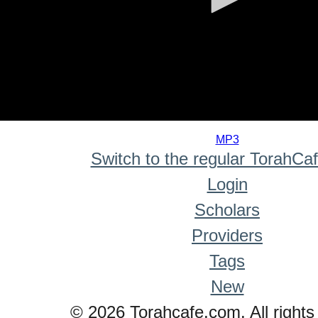
0
seconds
MP3
of
Switch to the regular TorahCa
0
seconds
Login
Scholars
Providers
Tags
New
© 2026 Torahcafe.com. All rights