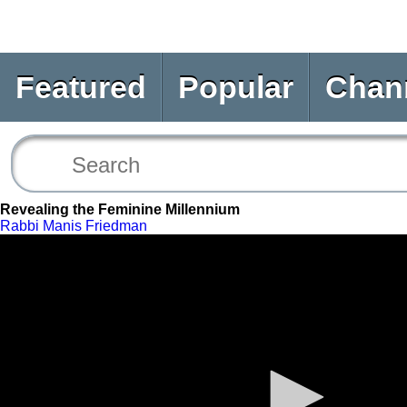
Featured
Popular
Chan
Revealing the Feminine Millennium
Rabbi Manis Friedman