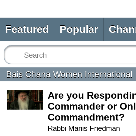
Featured
Popular
Chan
Bais Chana Women International
Are you Respondin
Commander or Only
Commandment?
Rabbi Manis Friedman