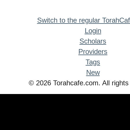
Switch to the regular TorahCa
Login
Scholars
Providers
Tags
New
© 2026 Torahcafe.com. All rights