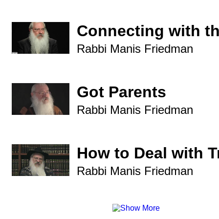
Connecting with t
Rabbi Manis Friedman
Got Parents
Rabbi Manis Friedman
How to Deal with 
Rabbi Manis Friedman