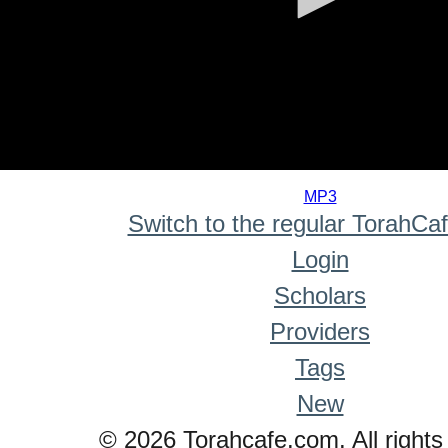
0
seconds
MP3
of
Switch to the regular TorahCa
0
seconds
Login
Scholars
Providers
Tags
New
© 2026 Torahcafe.com. All rights