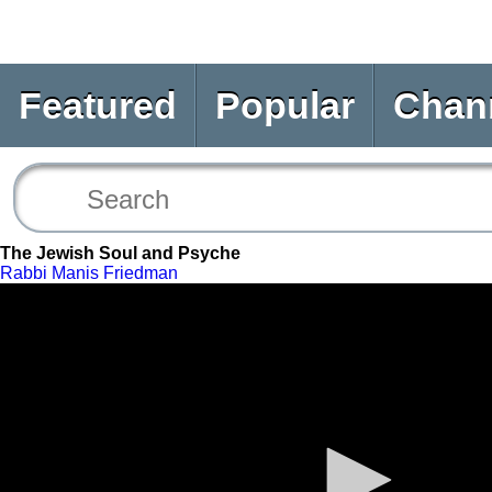
Featured
Popular
Chan
The Jewish Soul and Psyche
Rabbi Manis Friedman