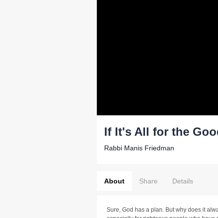
If It's All for the G
Rabbi Manis Friedman
About
Share
Details
Sure, God has a plan. But why does it alwa