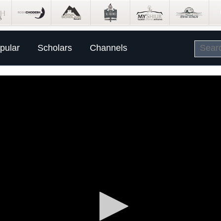
pular
Scholars
Channels