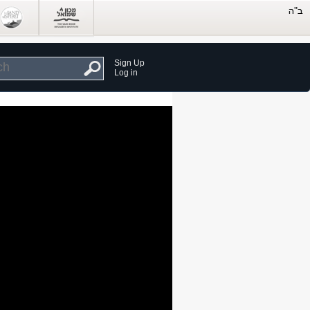
Sign Up
Log in