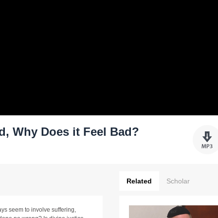
ood, Why Does it Feel Bad?
Related
Scholar
ys seem to involve suffering,