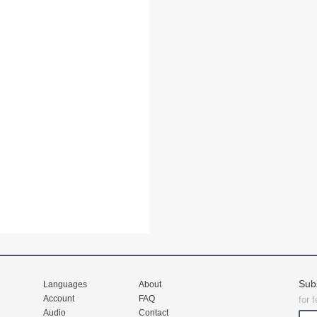
Sub
Languages
About
Account
FAQ
for 
Audio
Contact