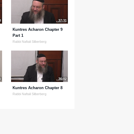
8
37:31
Kuntres Acharon Chapter 9
Part 1
Rabbi Naftali Silberberg
6
36:02
Kuntres Acharon Chapter 8
Rabbi Naftali Silberberg