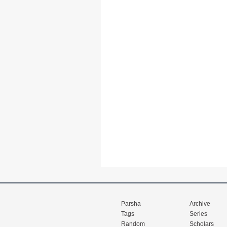
Parsha
Archive
Tags
Series
Random
Scholars