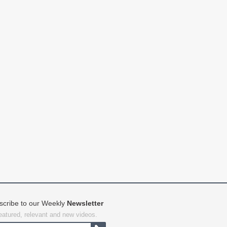
scribe to our Weekly
Newsletter
featured, relevant and new videos.