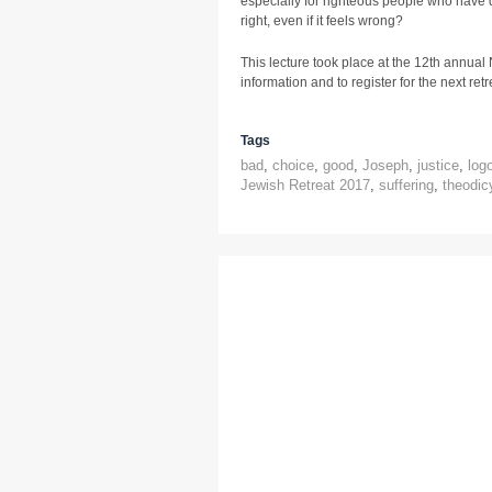
especially for righteous people who have 
right, even if it feels wrong?
This lecture took place at the 12th annual
information and to register for the next retre
Tags
bad
,
choice
,
good
,
Joseph
,
justice
,
log
Jewish Retreat 2017
,
suffering
,
theodic