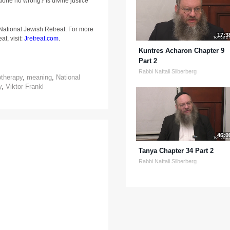
done no wrong? Is divine justice
 National Jewish Retreat. For more
17:3
at, visit:
Jretreat.com
.
Kuntres Acharon Chapter 9
Part 2
Rabbi Naftali Silberberg
otherapy
,
meaning
,
National
y
,
Viktor Frankl
46:0
Tanya Chapter 34 Part 2
Rabbi Naftali Silberberg