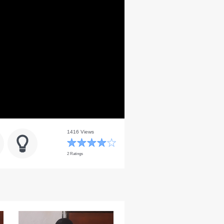
1416 Views
2 Ratings