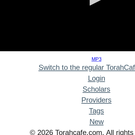
0
seconds
MP3
of
Switch to the regular TorahCa
0
seconds
Login
Scholars
Providers
Tags
New
© 2026 Torahcafe.com. All rights