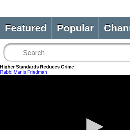
Featured
Popular
Chan
Higher Standards Reduces Crime
Rabbi Manis Friedman