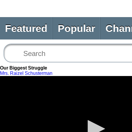
Featured
Popular
Chan
Our Biggest Struggle
Mrs. Raizel Schusterman