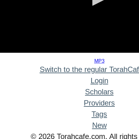
0
seconds
MP3
of
Switch to the regular TorahCa
0
seconds
Login
Scholars
Providers
Tags
New
© 2026 Torahcafe.com. All rights