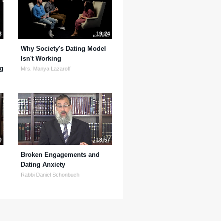
3
19:24
Why Society's Dating Model
Isn't Working
ng
Mrs. Manya Lazaroff
0
18:57
Broken Engagements and
Dating Anxiety
Rabbi Daniel Schonbuch