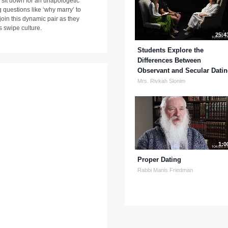
sit down for an unapologetic
 questions like ‘why marry’ to
 join this dynamic pair as they
s swipe culture.
25:4
Students Explore the
Differences Between
Observant and Secular Dati
Mrs. Rivkah Slonim
1:0
Proper Dating
Rabbi Manis Friedman