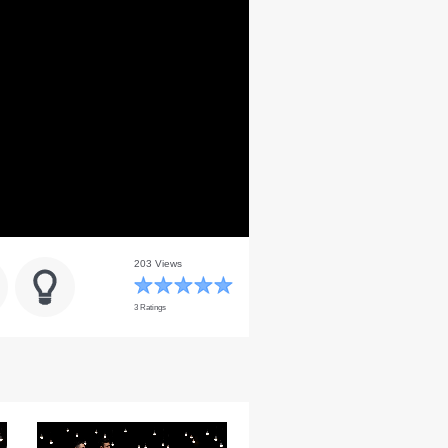
203 Views
3 Ratings