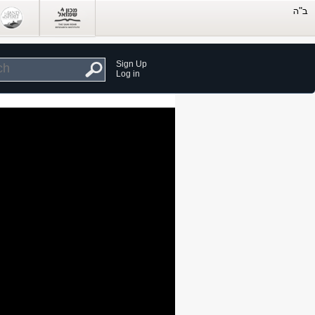
Sign Up
Log in