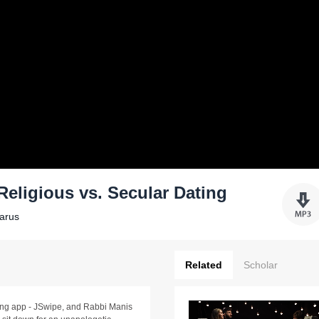
 Religious vs. Secular Dating
Yarus
Related
Scholar
ting app - JSwipe, and Rabbi Manis