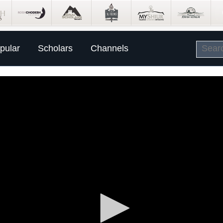
pular
Scholars
Channels