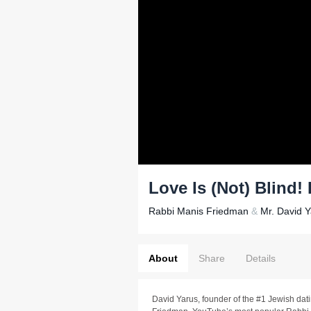
Love Is (Not) Blind!
Rabbi Manis Friedman
&
Mr. David 
About
Share
Details
David Yarus, founder of the #1 Jewish da