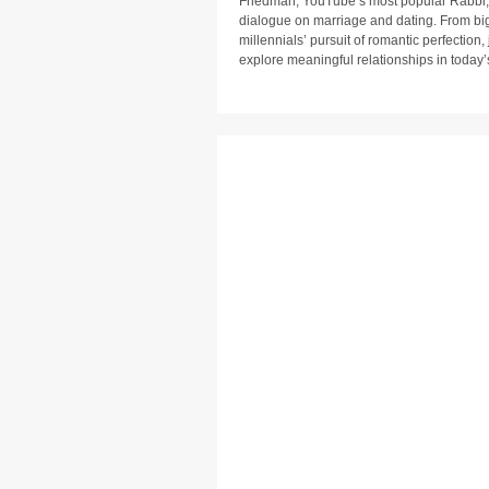
Friedman, YouTube’s most popular Rabbi, 
dialogue on marriage and dating. From big
millennials’ pursuit of romantic perfection,
explore meaningful relationships in today’