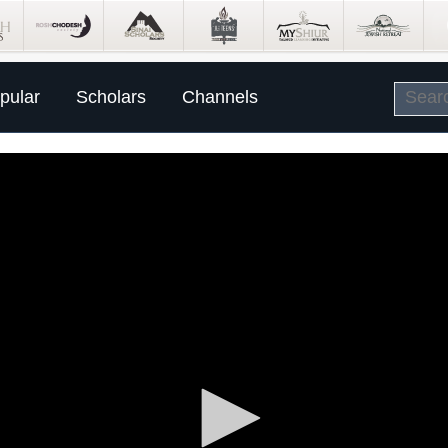
pular
Scholars
Channels