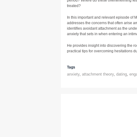
period? Where do these overwhelming fea
treated?
In this important and relevant episode of
addresses the concerns that often arise 
identifies avoidant attachment as the und
anxiety that sets in when entering an intim
He provides insight into discovering the ro
practical tips for overcoming hesitations du
Tags
anxiety
,
attachment theory
,
dating
,
eng