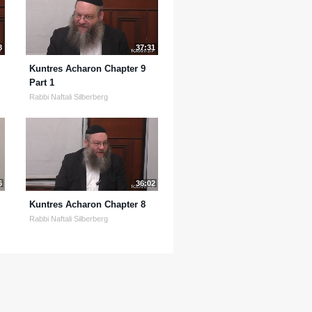
8
37:31
Kuntres Acharon Chapter 9
Part 1
Rabbi Naftali Silberberg
6
36:02
Kuntres Acharon Chapter 8
Rabbi Naftali Silberberg