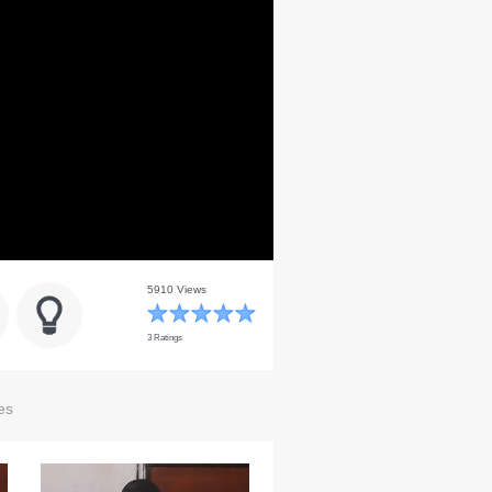
5910 Views
3 Ratings
es