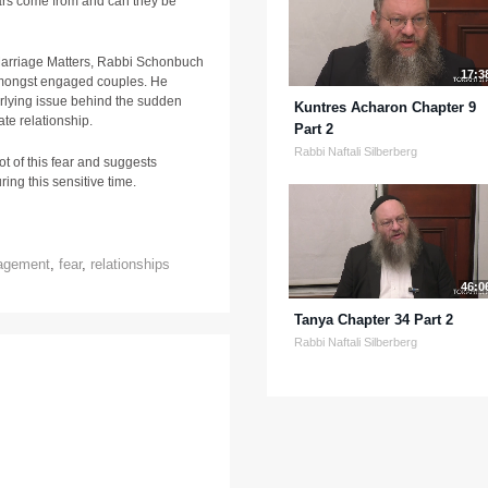
rs come from and can they be
 Marriage Matters, Rabbi Schonbuch
17:3
amongst engaged couples. He
erlying issue behind the sudden
Kuntres Acharon Chapter 9
ate relationship.
Part 2
Rabbi Naftali Silberberg
ot of this fear and suggests
ring this sensitive time.
agement
,
fear
,
relationships
46:0
Tanya Chapter 34 Part 2
Rabbi Naftali Silberberg