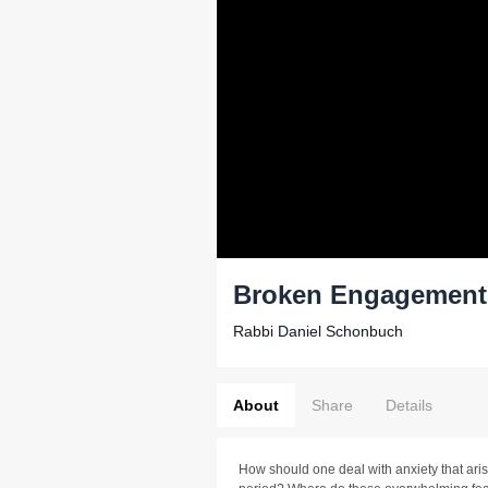
Broken Engagements
Rabbi Daniel Schonbuch
About
Share
Details
How should one deal with anxiety that ar