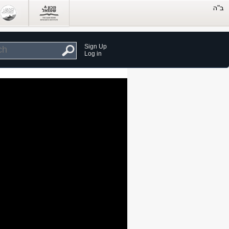
Sign Up
Log in