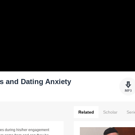
 and Dating Anxiety
Related
Scholar
Seri
ises during his/her engagement