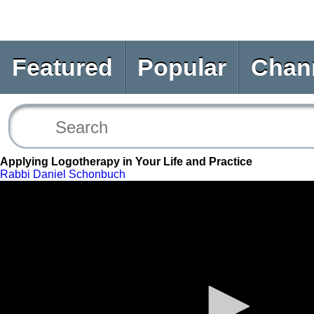
Featured
Popular
Chan
Applying Logotherapy in Your Life and Practice
Rabbi Daniel Schonbuch