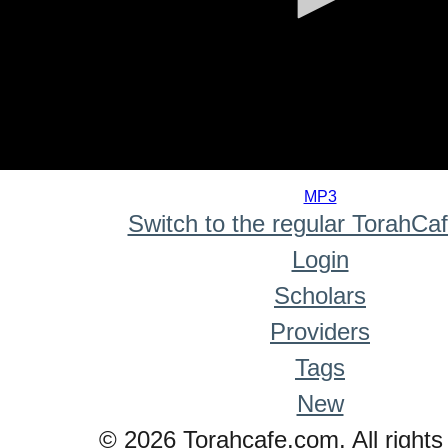
0
seconds
MP3
of
Switch to the regular TorahCa
0
seconds
Login
Scholars
Providers
Tags
New
© 2026 Torahcafe.com. All rights