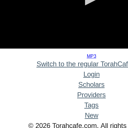
0
seconds
MP3
of
Switch to the regular TorahCa
0
seconds
Login
Scholars
Providers
Tags
New
© 2026 Torahcafe.com. All rights