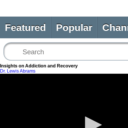
Featured
Popular
Chan
Insights on Addiction and Recovery
Dr. Lewis Abrams