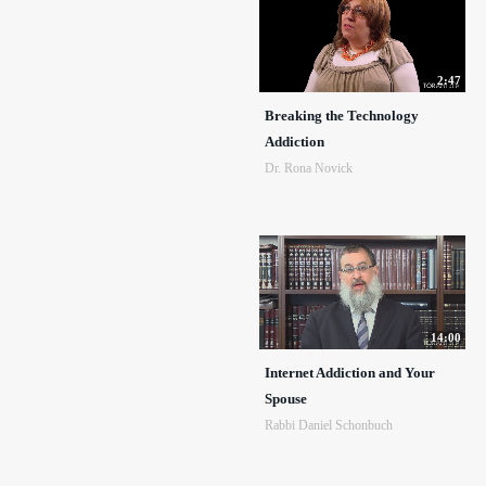
2:47
Breaking the Technology
Addiction
Dr. Rona Novick
14:00
Internet Addiction and Your
Spouse
Rabbi Daniel Schonbuch