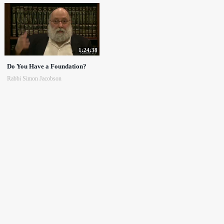
1:24:38
Do You Have a Foundation?
Rabbi Simon Jacobson