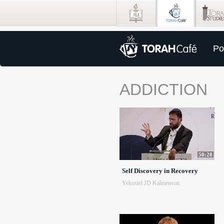
Po
ADDICTION
50:28
Self Discovery in Recovery
Yekusiel JD Kalmenson