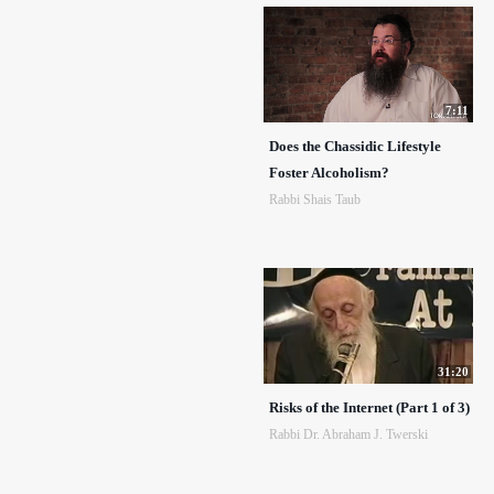
7:11
Does the Chassidic Lifestyle
Foster Alcoholism?
Rabbi Shais Taub
31:20
Risks of the Internet (Part 1 of 3)
Rabbi Dr. Abraham J. Twerski