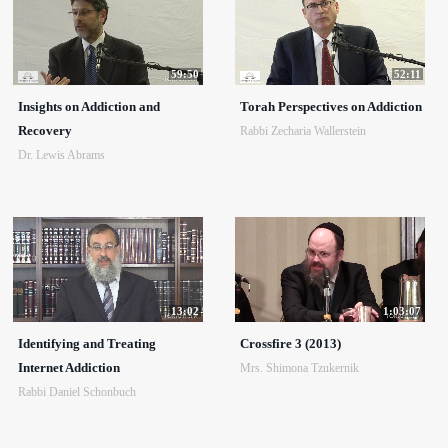
59:50
52:11
Insights on Addiction and
Torah Perspectives on Addiction
Recovery
Rabbi Zecharia Wallerstein
Dr. Lewis Abrams
13:02
1:03:07
Identifying and Treating
Crossfire 3 (2013)
Internet Addiction
Mrs. Shimona Tzukernik
Rabbi Daniel Schonbuch