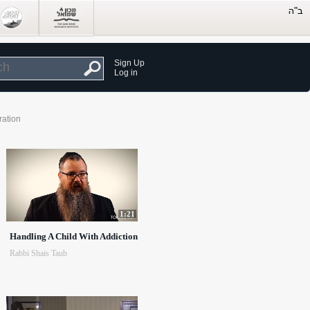
Sign Up
Log in
ration
1:21
Handling A Child With Addiction
Rabbi Shais Taub