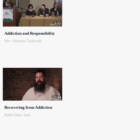
3:15
Addiction and Responsibility
Mrs. Shimona Tzukernik
2:54
Recovering from Addiction
Rabbi Shais Taub