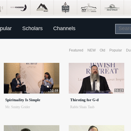
pular
Scholars
Channels
Featured
NEW
Old
Popular
Du
52:10
51:23
Spirituality Is Simple
Thirsting for G-d
Mr. Smitty Grider
Rabbi Shais Taub