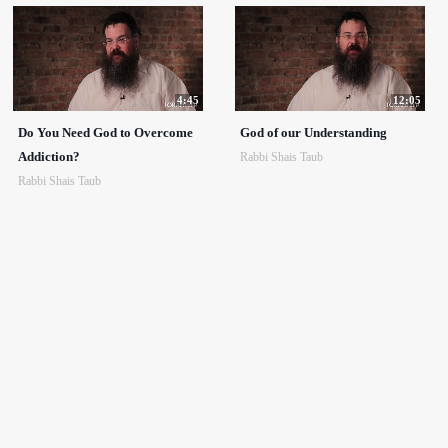
4:45
12:05
Do You Need God to Overcome
God of our Understanding
Addiction?
Rabbi Shais Taub
Rabbi Shais Taub