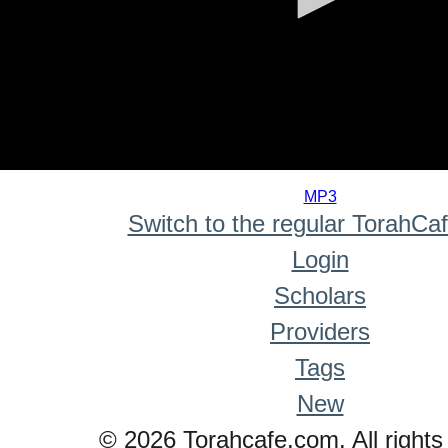
0
seconds
MP3
of
Switch to the regular TorahCa
0
seconds
Login
Scholars
Providers
Tags
New
© 2026 Torahcafe.com. All rights