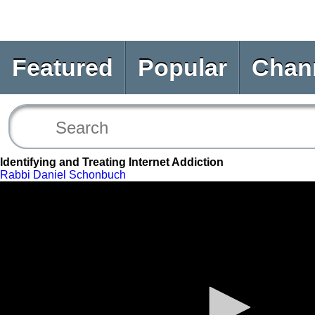
Featured
Popular
Chan
Identifying and Treating Internet Addiction
Rabbi Daniel Schonbuch